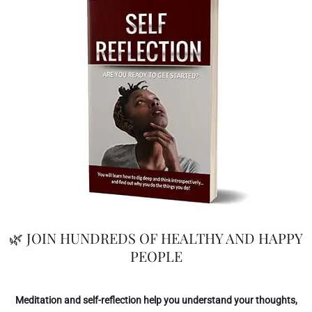
🌿 JOIN HUNDREDS OF HEALTHY AND HAPPY
PEOPLE
Meditation and self-reflection help you understand your thoughts,