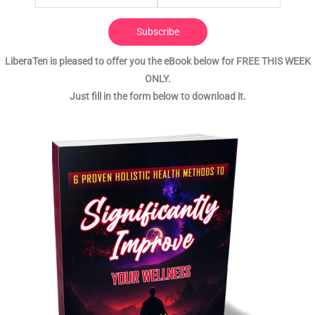
Subscribe
LiberaTen is pleased to offer you the eBook below for FREE THIS WEEK
ONLY.
Just fill in the form below to download it.