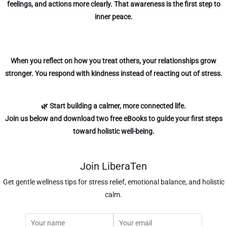
feelings, and actions more clearly. That awareness is the first step to
inner peace.
When you reflect on how you treat others, your relationships grow
stronger. You respond with kindness instead of reacting out of stress.
🌿 Start building a calmer, more connected life.
Join us below
and download two free eBooks to guide your first steps
toward holistic well-being.
Join LiberaTen
Get gentle wellness tips for stress relief, emotional balance, and holistic
calm.