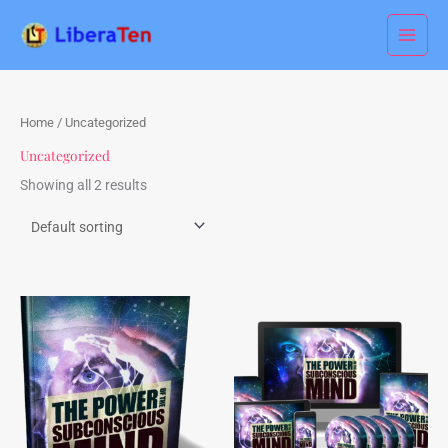
Skip
to
content
Home
/ Uncategorized
Uncategorized
Showing all 2 results