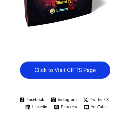
Click to Visit GIFTS Page
Facebook
Instagram
Twitter / X
Linkedin
Pinterest
YouTube