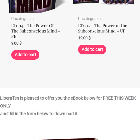
Uncategorized
Uncategorized
LT004 – The Power Of
LT004 – The Power of the
The Subconscious Mind –
Subconscious Mind – UP
FE
19,00
$
9,00
$
Add to cart
Add to cart
LiberaTen is pleased to offer you the eBook below for FREE THIS WEEK
ONLY.
Just fill in the form below to download it.