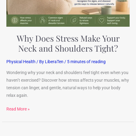
Shoulders
Tight?
Why Does Stress Make Your
Neck and Shoulders Tight?
Physical Health
/ By
LiberaTen
/
5 minutes of reading
Wondering why your neck and shoulders feel tight even when you
haven’t exercised? Discover how stress affects your muscles, why
tension can linger, and gentle, natural ways to help your body
relax again.
Read More »