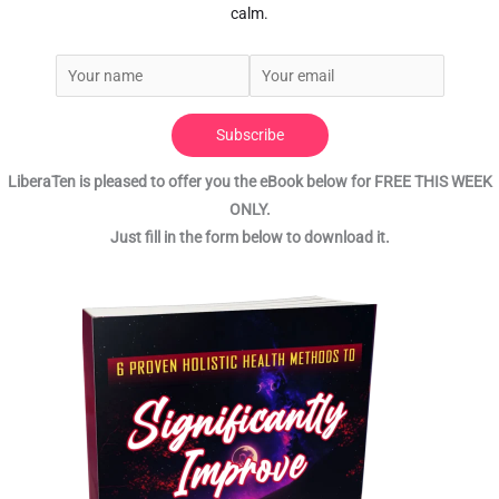
calm.
Subscribe
LiberaTen is pleased to offer you the eBook below for FREE THIS WEEK
ONLY.
Just fill in the form below to download it.