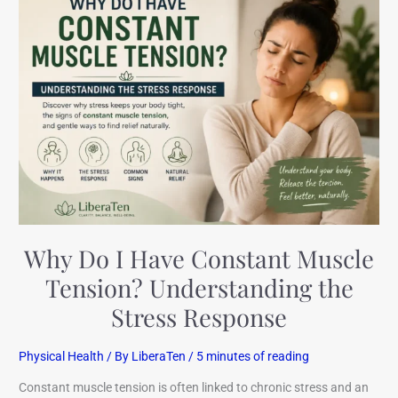
Do
I
Have
Constant
Muscle
Tension?
Understanding
the
Stress
Response
Why Do I Have Constant Muscle
Tension? Understanding the
Stress Response
Physical Health
/ By
LiberaTen
/
5 minutes of reading
Constant muscle tension is often linked to chronic stress and an