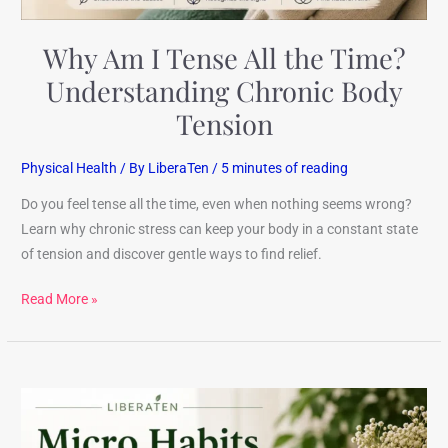
Tension
Why Am I Tense All the Time?
Understanding Chronic Body
Tension
Physical Health
/ By
LiberaTen
/
5 minutes of reading
Do you feel tense all the time, even when nothing seems wrong?
Learn why chronic stress can keep your body in a constant state
of tension and discover gentle ways to find relief.
Read More »
Micro
Habits