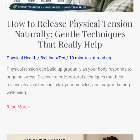
Really
Help
How to Release Physical Tension
Naturally: Gentle Techniques
That Really Help
Physical Health
/ By
LiberaTen
/
19 minutes of reading
Physical tension can build up gradually as your body responds to
ongoing stress. Discover gentle, natural techniques that help
release physical tension, relax your muscles, and support lasting
well-being.
Read More »
Why