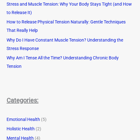
Stress and Muscle Tension: Why Your Body Stays Tight (and How
to Release It)
How to Release Physical Tension Naturally: Gentle Techniques
That Really Help
Why Do I Have Constant Muscle Tension? Understanding the
Stress Response
Why Am I Tense All the Time? Understanding Chronic Body
Tension
Categories:
Emotional Health
(5)
Holistic Health
(2)
Mental Health
(4)