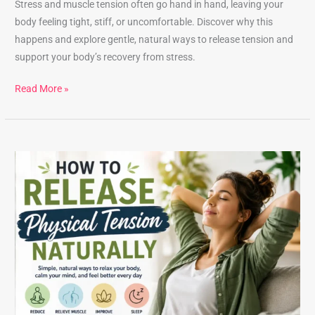
Stress and muscle tension often go hand in hand, leaving your
body feeling tight, stiff, or uncomfortable. Discover why this
happens and explore gentle, natural ways to release tension and
support your body’s recovery from stress.
Read More »
How
to
Release
Physical
Tension
Naturally:
Gentle
Techniques
That