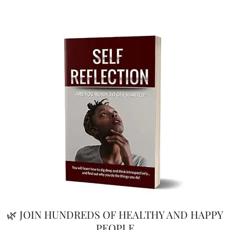
🌿 JOIN HUNDREDS OF HEALTHY AND HAPPY
PEOPLE