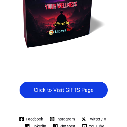
Click to Visit GIFTS Page
Facebook
Instagram
Twitter / X
Linkedin
Pinterest
YouTube