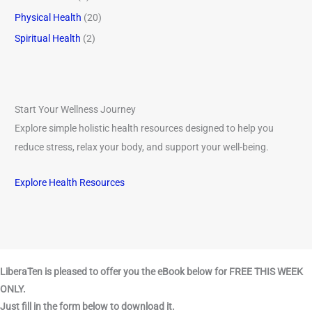
Physical Health
(20)
Spiritual Health
(2)
Start Your Wellness Journey
Explore simple holistic health resources designed to help you
reduce stress, relax your body, and support your well-being.
Explore Health Resources
LiberaTen is pleased to offer you the eBook below for FREE THIS WEEK
ONLY.
Just fill in the form below to download it.