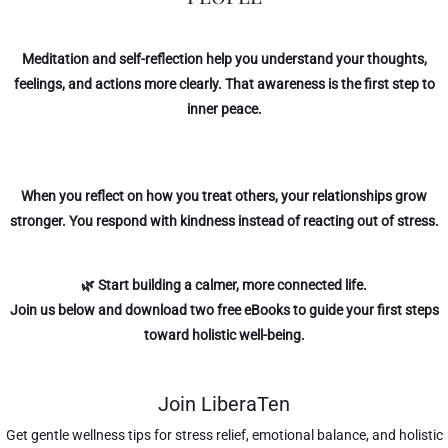
Meditation and self-reflection help you understand your thoughts,
feelings, and actions more clearly. That awareness is the first step to
inner peace.
When you reflect on how you treat others, your relationships grow
stronger. You respond with kindness instead of reacting out of stress.
🌿 Start building a calmer, more connected life.
Join us below
and download two free eBooks to guide your first steps
toward holistic well-being.
Join LiberaTen
Get gentle wellness tips for stress relief, emotional balance, and holistic