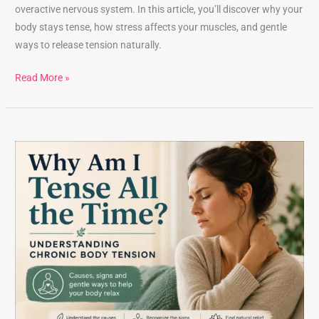
overactive nervous system. In this article, you’ll discover why your
body stays tense, how stress affects your muscles, and gentle
ways to release tension naturally.
Read More »
Why
Am
I
Tense
All
the
Time?
Understanding
Chronic
Body