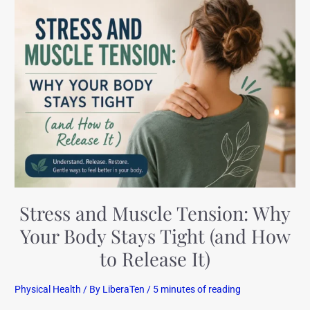
Stress
and
Muscle
Tension:
Why
Your
Body
Stays
Tight
(and
How
to
Stress and Muscle Tension: Why
Release
Your Body Stays Tight (and How
It)
to Release It)
Physical Health
/ By
LiberaTen
/
5 minutes of reading