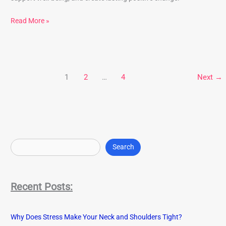
Read More »
1
2
…
4
Next
→
S
e
Search
a
r
Recent Posts:
c
h
Why Does Stress Make Your Neck and Shoulders Tight?