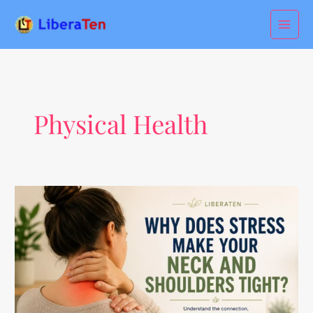
Skip
to
content
Physical Health
Why
Does
Stress
Make
Your
Neck
and