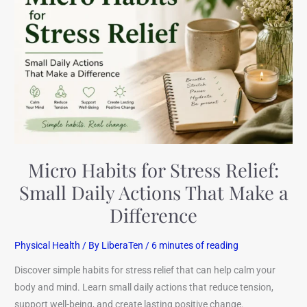
for
Stress
Relief:
Small
Daily
Actions
That
Make
a
Difference
Micro Habits for Stress Relief:
Small Daily Actions That Make a
Difference
Physical Health
/ By
LiberaTen
/
6 minutes of reading
Discover simple habits for stress relief that can help calm your
body and mind. Learn small daily actions that reduce tension,
support well-being, and create lasting positive change.