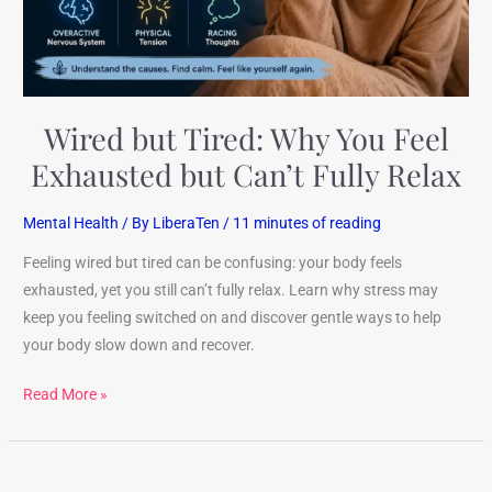
but
Can’t
Fully
Relax
Wired but Tired: Why You Feel
Exhausted but Can’t Fully Relax
Mental Health
/ By
LiberaTen
/
11 minutes of reading
Feeling wired but tired can be confusing: your body feels
exhausted, yet you still can’t fully relax. Learn why stress may
keep you feeling switched on and discover gentle ways to help
your body slow down and recover.
Read More »