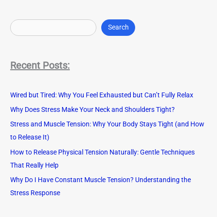
S
e
Search
a
r
Recent Posts:
c
h
Wired but Tired: Why You Feel Exhausted but Can’t Fully Relax
Why Does Stress Make Your Neck and Shoulders Tight?
Stress and Muscle Tension: Why Your Body Stays Tight (and How
to Release It)
How to Release Physical Tension Naturally: Gentle Techniques
That Really Help
Why Do I Have Constant Muscle Tension? Understanding the
Stress Response