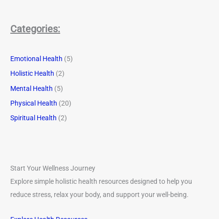
Categories:
Emotional Health
(5)
Holistic Health
(2)
Mental Health
(5)
Physical Health
(20)
Spiritual Health
(2)
Start Your Wellness Journey
Explore simple holistic health resources designed to help you
reduce stress, relax your body, and support your well-being.