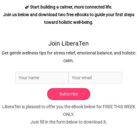
🌿 Start building a calmer, more connected life.
Join us below
and download two free eBooks to guide your first steps
toward holistic well-being.
Join LiberaTen
Get gentle wellness tips for stress relief, emotional balance, and holistic
calm.
Subscribe
LiberaTen is pleased to offer you the eBook below for FREE THIS WEEK
ONLY.
Just fill in the form below to download it.