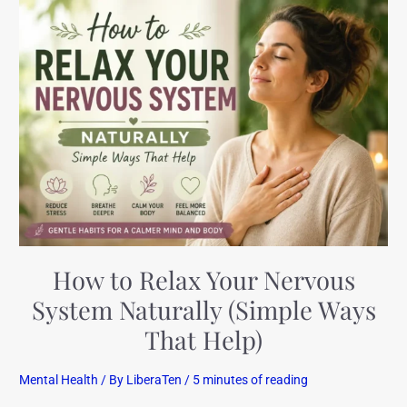
How
to
Relax
Your
Nervous
System
Naturally
(Simple
Ways
That
Help)
How to Relax Your Nervous
System Naturally (Simple Ways
That Help)
Mental Health
/ By
LiberaTen
/
5 minutes of reading