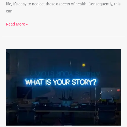
life, it’s easy to neglect these aspects of health. Consequently, this
can
Read More »
Unlock
the
Benefits
of
Best
Self-
Reflection
Practices