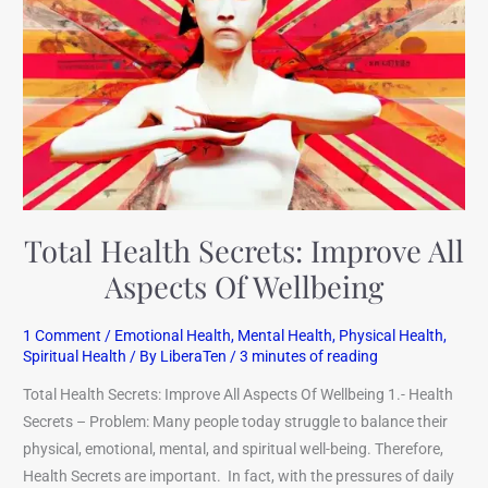
Improve
All
Aspects
Of
Wellbeing
Total Health Secrets: Improve All
Aspects Of Wellbeing
1 Comment
/
Emotional Health
,
Mental Health
,
Physical Health
,
Spiritual Health
/ By
LiberaTen
/
3 minutes of reading
Total Health Secrets: Improve All Aspects Of Wellbeing 1.- Health
Secrets – Problem: Many people today struggle to balance their
physical, emotional, mental, and spiritual well-being. Therefore,
Health Secrets are important. In fact, with the pressures of daily