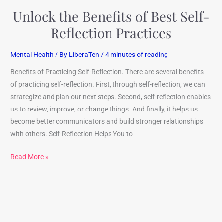
Unlock the Benefits of Best Self-
Reflection Practices
Mental Health
/ By
LiberaTen
/
4 minutes of reading
Benefits of Practicing Self-Reflection. There are several benefits
of practicing self-reflection. First, through self-reflection, we can
strategize and plan our next steps. Second, self-reflection enables
us to review, improve, or change things. And finally, it helps us
become better communicators and build stronger relationships
with others. Self-Reflection Helps You to
Read More »