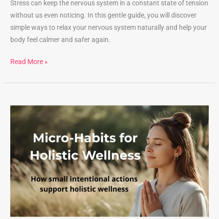
Stress can keep the nervous system in a constant state of tension
without us even noticing. In this gentle guide, you will discover
simple ways to relax your nervous system naturally and help your
body feel calmer and safer again.
Read More »
Micro-
Habits
for
Holistic
Wellness:
Simple
Daily
Practices
for