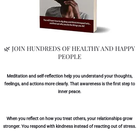
🌿 JOIN HUNDREDS OF HEALTHY AND HAPPY
PEOPLE
Meditation and self-reflection help you understand your thoughts,
feelings, and actions more clearly. That awareness is the first step to
inner peace.
When you reflect on how you treat others, your relationships grow
stronger. You respond with kindness instead of reacting out of stress.