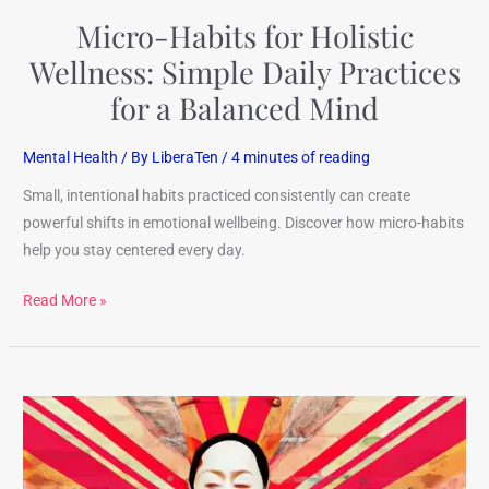
a
Micro-Habits for Holistic
Balanced
Mind
Wellness: Simple Daily Practices
for a Balanced Mind
Mental Health
/ By
LiberaTen
/
4 minutes of reading
Small, intentional habits practiced consistently can create
powerful shifts in emotional wellbeing. Discover how micro-habits
help you stay centered every day.
Read More »
Total
Health
Secrets: