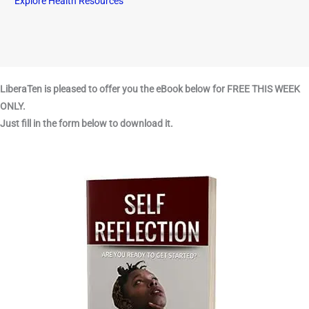
Explore Health Resources
LiberaTen is pleased to offer you the eBook below for FREE THIS WEEK
ONLY.
Just fill in the form below to download it.