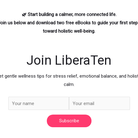
🌿 Start building a calmer, more connected life.
oin us below
and download two free eBooks to guide your first ste
toward holistic well-being.
Join LiberaTen
et gentle wellness tips for stress relief, emotional balance, and holist
calm.
Subscribe