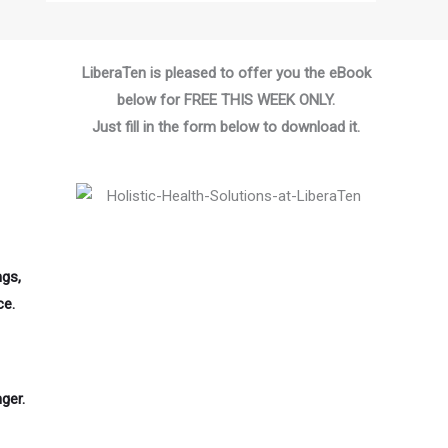
LiberaTen is pleased to offer you the eBook
below for FREE THIS WEEK ONLY.
Just fill in the form below to download it.
ngs,
ce.
ger.