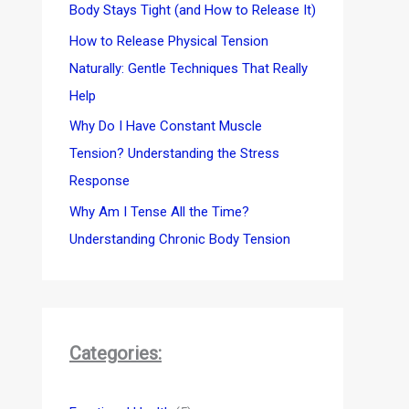
Body Stays Tight (and How to Release It)
How to Release Physical Tension
Naturally: Gentle Techniques That Really
Help
Why Do I Have Constant Muscle
Tension? Understanding the Stress
Response
Why Am I Tense All the Time?
Understanding Chronic Body Tension
Categories: