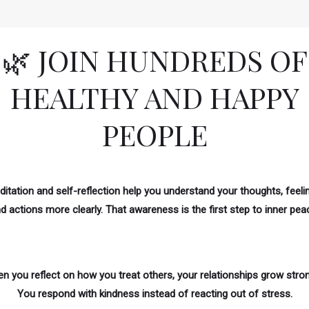
🌿 JOIN HUNDREDS OF
HEALTHY AND HAPPY
PEOPLE
itation and self-reflection help you understand your thoughts, feeli
d actions more clearly. That awareness is the first step to inner pea
n you reflect on how you treat others, your relationships grow stron
You respond with kindness instead of reacting out of stress.