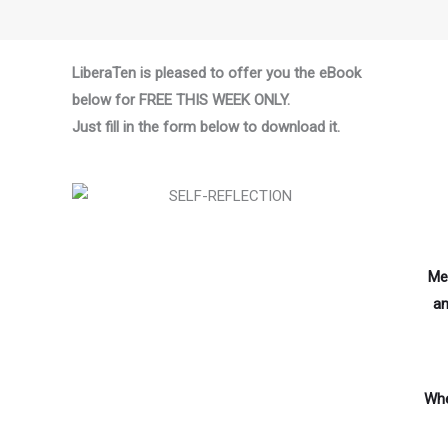
LiberaTen is pleased to offer you the eBook
below for FREE THIS WEEK ONLY.
Just fill in the form below to download it.
Med
an
Whe