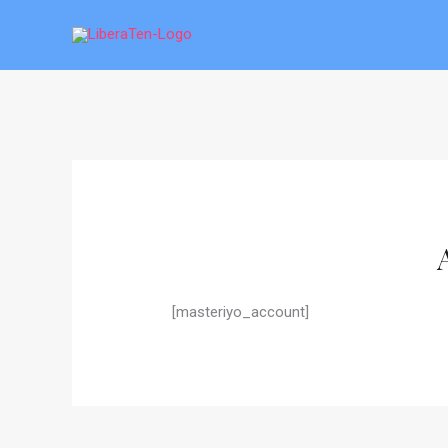
Skip
to
content
[masteriyo_account]