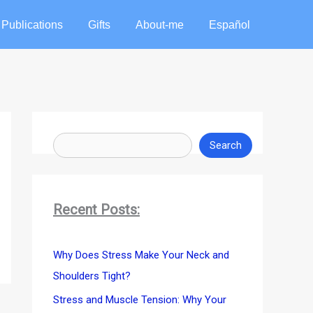
Publications
Gifts
About-me
Español
S
e
Search
a
r
c
Recent Posts:
h
Why Does Stress Make Your Neck and
Shoulders Tight?
Stress and Muscle Tension: Why Your