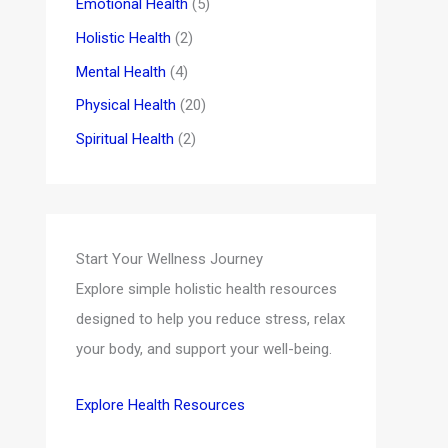
Emotional Health
(5)
Holistic Health
(2)
Mental Health
(4)
Physical Health
(20)
Spiritual Health
(2)
Start Your Wellness Journey
Explore simple holistic health resources
designed to help you reduce stress, relax
your body, and support your well-being.
Explore Health Resources