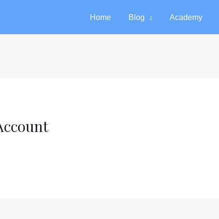
Home
Blog
Academy
Account