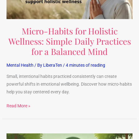
Practices
for
a
Micro-Habits for Holistic
Balanced
Mind
Wellness: Simple Daily Practices
for a Balanced Mind
Mental Health
/ By
LiberaTen
/
4 minutes of reading
Small, intentional habits practiced consistently can create
powerful shifts in emotional wellbeing. Discover how micro-habits
help you stay centered every day.
Read More »
Discover