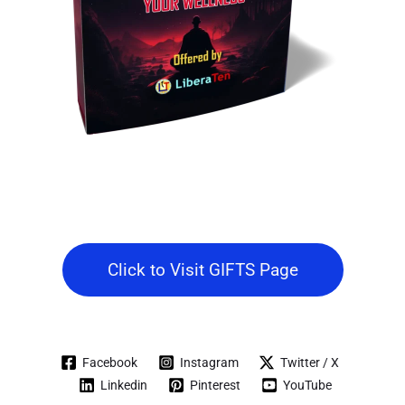
Click to Visit GIFTS Page
Facebook
Instagram
Twitter / X
Linkedin
Pinterest
YouTube