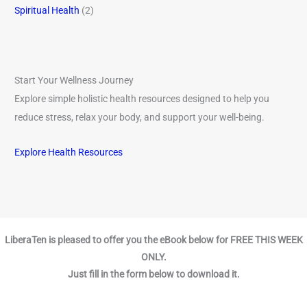
Spiritual Health
(2)
Start Your Wellness Journey
Explore simple holistic health resources designed to help you
reduce stress, relax your body, and support your well-being.
Explore Health Resources
LiberaTen is pleased to offer you the eBook below for FREE THIS WEEK
ONLY.
Just fill in the form below to download it.