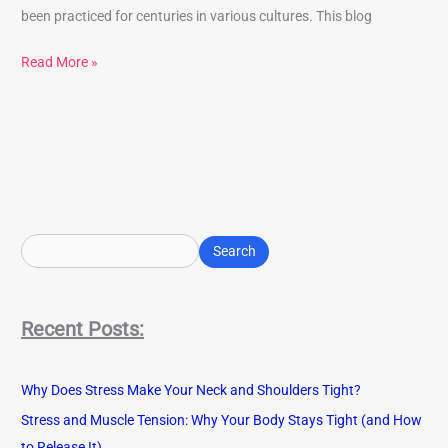
been practiced for centuries in various cultures. This blog
Read More »
S
e
Search
a
r
Recent Posts:
c
h
Why Does Stress Make Your Neck and Shoulders Tight?
Stress and Muscle Tension: Why Your Body Stays Tight (and How
to Release It)