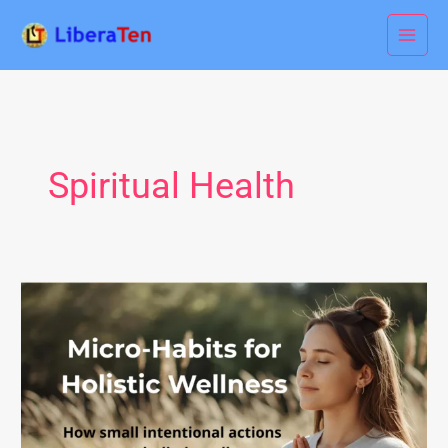
Skip
to
content
Spiritual Health
Micro-
Habits
for
Holistic
Wellness:
Simple
Daily