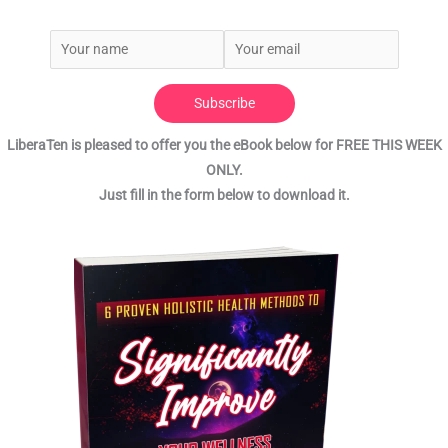
Subscribe
LiberaTen is pleased to offer you the eBook below for FREE THIS WEEK
ONLY.
Just fill in the form below to download it.