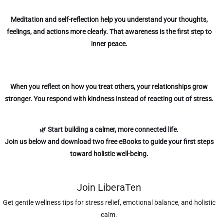
Meditation and self-reflection help you understand your thoughts,
feelings, and actions more clearly. That awareness is the first step to
inner peace.
When you reflect on how you treat others, your relationships grow
stronger. You respond with kindness instead of reacting out of stress.
🌿 Start building a calmer, more connected life.
Join us below
and download two free eBooks to guide your first steps
toward holistic well-being.
Join LiberaTen
Get gentle wellness tips for stress relief, emotional balance, and holistic
calm.