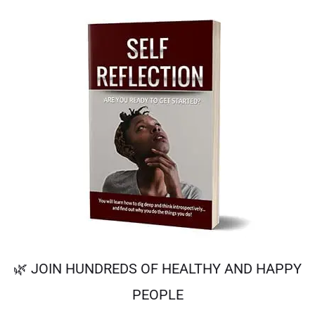
🌿 JOIN HUNDREDS OF HEALTHY AND HAPPY
PEOPLE