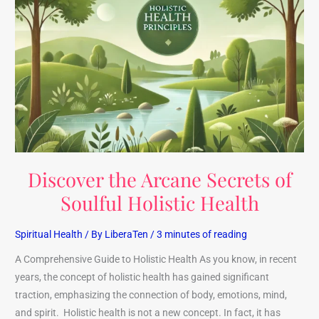
the
Arcane
Secrets
of
Soulful
Holistic
Health
Discover the Arcane Secrets of
Soulful Holistic Health
Spiritual Health
/ By
LiberaTen
/
3 minutes of reading
A Comprehensive Guide to Holistic Health As you know, in recent
years, the concept of holistic health has gained significant
traction, emphasizing the connection of body, emotions, mind,
and spirit. Holistic health is not a new concept. In fact, it has