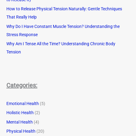
How to Release Physical Tension Naturally: Gentle Techniques
That Really Help
Why Do I Have Constant Muscle Tension? Understanding the
Stress Response
Why Am I Tense All the Time? Understanding Chronic Body
Tension
Categories:
Emotional Health
(5)
Holistic Health
(2)
Mental Health
(4)
Physical Health
(20)